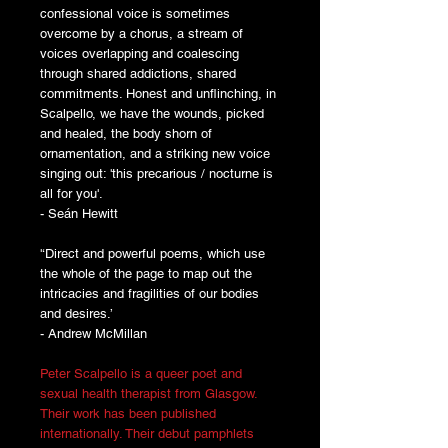
confessional voice is sometimes
overcome by a chorus, a stream of
voices overlapping and coalescing
through shared addictions, shared
commitments. Honest and unflinching, in
Scalpello, we have the wounds, picked
and healed, the body shorn of
ornamentation, and a striking new voice
singing out: 'this precarious / nocturne is
all for you'.
- Seán Hewitt
'‘Direct and powerful poems, which use
the whole of the page to map out the
intricacies and fragilities of our bodies
and desires.’
- Andrew McMillan
Peter Scalpello is a queer poet and
sexual health therapist from Glasgow.
Their work has been published
internationally. Their debut pamphlets