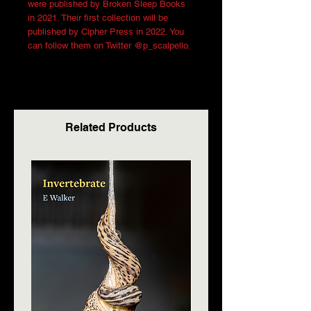
were published by Broken Sleep Books
in 2021. Their first collection will be
published by Cipher Press in 2022. You
can follow them on Twitter @p_scalpello.
Related Products