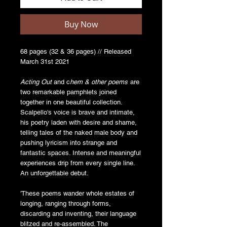
Buy Now
68 pages (32 & 36 pages) // Released
March 31st 2021
Acting Out
and c
hem & other poems
are
two remarkable pamphlets joined
together in one beautiful collection.
Scalpello's voice is brave and intimate,
his poetry laden with desire and shame,
telling tales of the naked male body and
pushing lyricism into strange and
fantastic spaces. Intense and meaningful
experiences drip from every single line.
An unforgettable debut.
'These poems wander whole estates of
longing, ranging through forms,
discarding and inventing, their language
blitzed and re-assembled. The