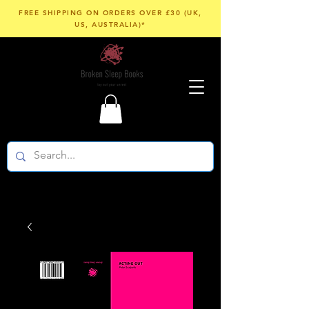
FREE SHIPPING ON ORDERS OVER £30 (UK,
US, AUSTRALIA)*