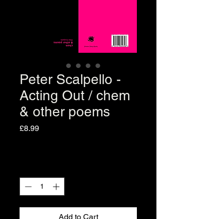
Peter Scalpello -
Acting Out / chem
& other poems
Price
£8.99
Quantity
*
Add to Cart