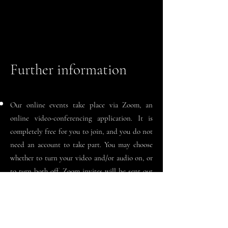
Further information
Our online events take place via Zoom, an
online video-
conferencing
application. It is
completely free for you to join, and you do not
need an account to take part. You may choose
whether to turn your video and/or audio on, or
to turn both off. Zoom invites will be sent out
30 minutes in advance of the event starting.
Readings are accessible on computers, laptops,
tablets, and mobile phones. As long as it is wi-