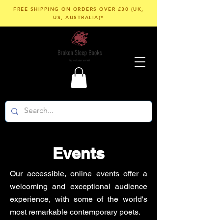
FREE SHIPPING ON ORDERS OVER £30 (UK,
US, AUSTRALIA)*
Events
Our accessible, online events offer a
welcoming and exceptional audience
experience, with some of the world's
most remarkable contemporary poets.