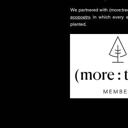
We partnered with (more:tre
ecopoetry
, in which every 
planted.