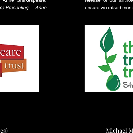
on Anne Shakespeare:
release of our antho
e-Presenting Anne
ensure we raised mone
es)
Michael 