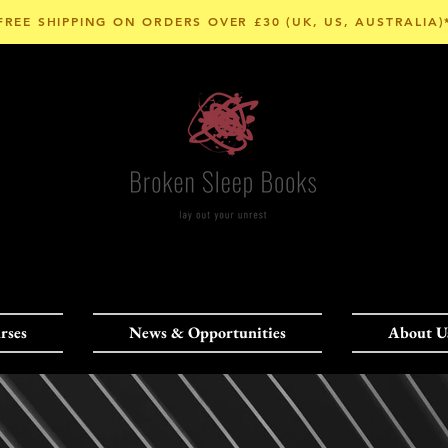
FREE SHIPPING ON ORDERS OVER £30 (UK, US, AUSTRALIA)
rses
News & Opportunities
About U