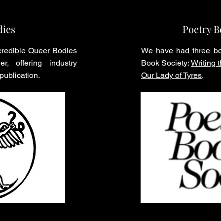
dies
Poetry B
credible Queer Bodies
We have had three bo
er, offering industry
Book Society:
Writing
 publication.
Our Lady of Tyres
.