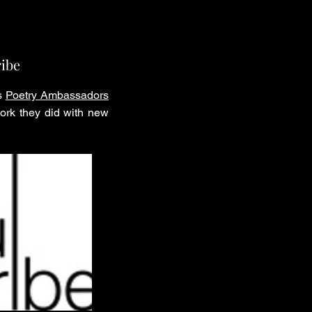
ribe
's
Poetry Ambassadors
work they did with new