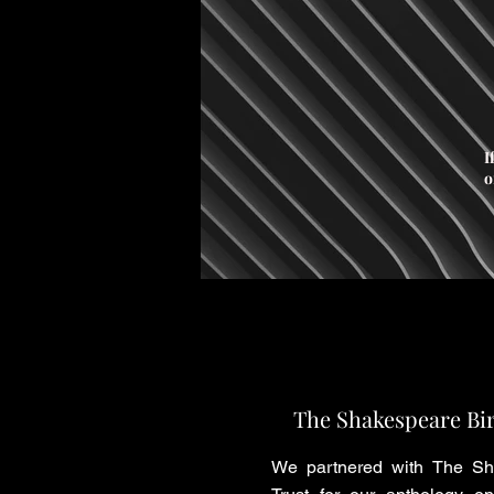
I
o
The Shakespeare Bir
We partnered with The Sh