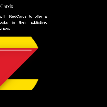
Cards
ith RedCards to offer a
oks in their addictive,
g app.