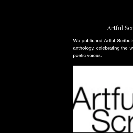
Artful Sc
We published Artful Scribe
anthology
, celebrating the 
poetic voices.