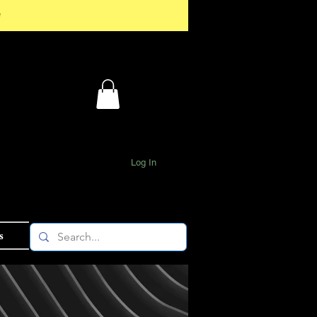
*
Log In
s