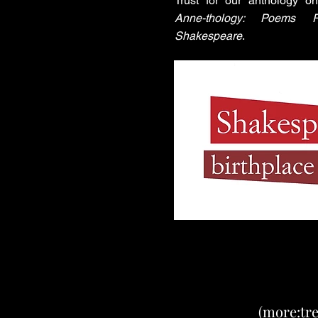
Trust for our anthology 
Anne-thology: Poems R
Shakespeare
.
(more:tre