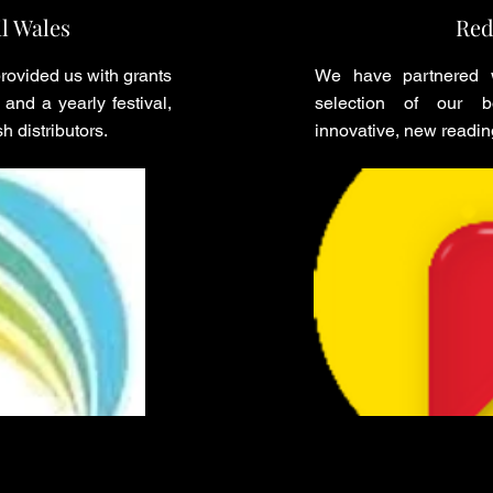
l Wales
Red
ovided us with grants
We have partnered w
and a yearly festival,
selection of our bo
h distributors.
innovative, new readin