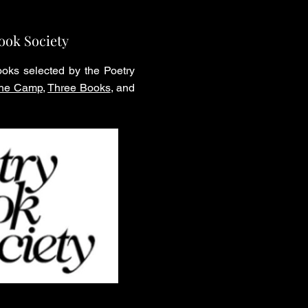
ook Society
oks selected by the Poetry
 the Camp
,
Three Books
, and