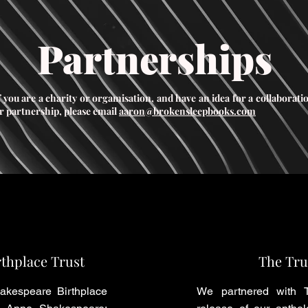
Partnerships
f you are a charity or orgamisation, and have an idea for a collaborati
r partnership, please email
aaron@brokensleepbooks.com
thplace Trust
The Tru
akespeare Birthplace
We partnered with T