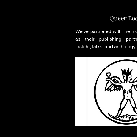
Queer Bo
We've partnered with the in
as their publishing partn
insight, talks, and anthology