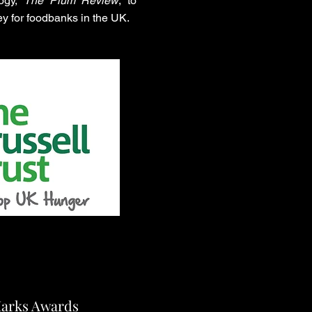
logy,
The Plum Review
, to
y for foodbanks in the UK.
Marks Awards