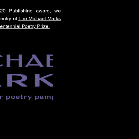
020 Publishing award, we
entry of
The Michael Marks
entennial Poetry Prize.