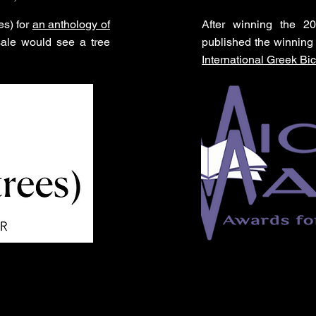
es) for
an anthology of
After winning the 2
sale would see a tree
published the winning 
International Greek Bic