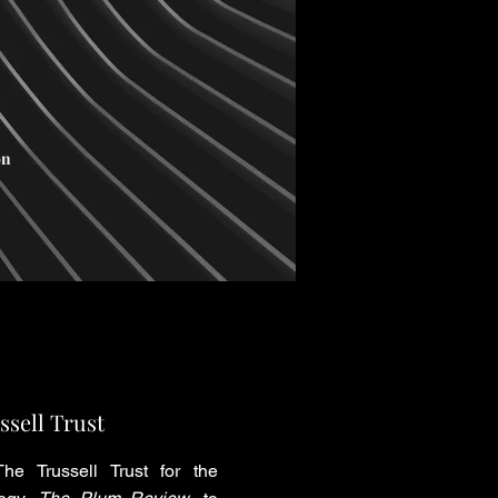
on
ssell Trust
he Trussell Trust for the