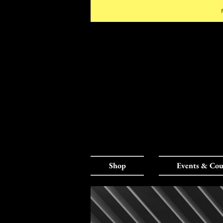
Shop
Events & Cou