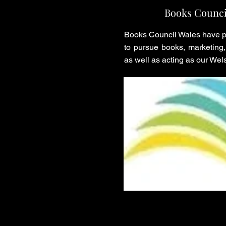
Books Counci
Books Council Wales have pr
to pursue books, marketing, 
as well as acting as our Wels