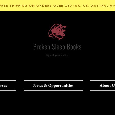
FREE SHIPPING ON ORDERS OVER £30 (UK, US, AUSTRALIA)
rses
News & Opportunities
About U