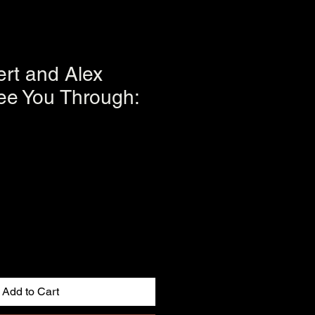
ert and Alex
ee You Through:
Add to Cart