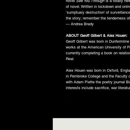
novel
See You Through
is a totally n
of novel. Written in lockdown and onlin
‘sumptuary destruction’ of surveillance
the story; remember the tenderness o
— Andrea Brady
ABOUT Geoff Gilbert & Alex Houen:
Geoff Gilbert was born in Dunfermline
works at the American University of Pa
currently completing a book on relati
Real.
Alex Houen was born in Oxford, Engla
in Pembroke College and the Faculty o
with Adam Piette the poetry journal B
interests include sacrifice, war literat