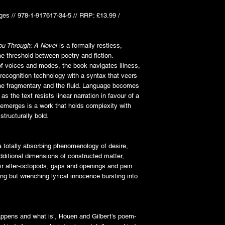
ges // 978-1-917617-34-5 // RRP: £13.99 /
ou Through: A Novel
is a formally restless,
he threshold between poetry and fiction.
of voices and modes, the book navigates illness,
 recognition technology with a syntax that veers
 the fragmentary and the fluid. Language becomes
as the text resists linear narration in favour of a
 emerges is a work that holds complexity with
structurally bold.
 a totally absorbing phenomenology of desire,
dditional dimensions of constructed matter,
eir alter-octopods, gaps and openings and pain
 but wrenching lyrical innocence bursting into
appens and what is’, Houen and Gilbert’s poem-