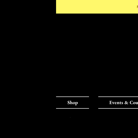
Shop
Events & Cou