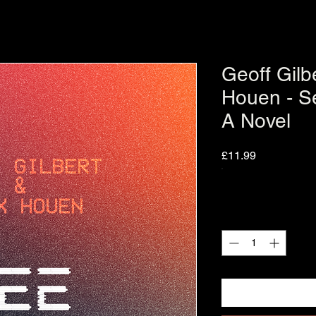
Geoff Gilb
Houen - S
A Novel
Price
£11.99
Quantity
*