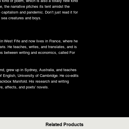
ew kind of poem, which is also a totally new kind
e, the narrative pitches its tent amidst the
 capitalism and pandemic. Don’t just read it for
f sea creatures and boys.
 in West Fife and now lives in France, where he
ris. He teaches, writes, and translates, and is
ons between writing and economics, called For
nd, grew up in Sydney, Australia, and teaches
f English, University of Cambridge. He co-edits
lackbox Manifold. His research and writing
ure, affects, and poets’ novels.
Related Products