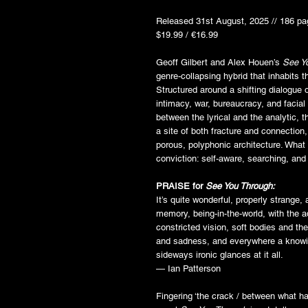
Released 31st August, 2025 // 186 pa
$19.99 / €16.99
Geoff Gilbert and Alex Houen’s
See Y
genre-collapsing hybrid that inhabits t
Structured around a shifting dialogue 
intimacy, war, bureaucracy, and facial
between the lyrical and the analytic,
a site of both fracture and connection, 
porous, polyphonic architecture. What
conviction: self-aware, searching, and 
PRAISE for
See You Through:
It’s quite wonderful, properly strange,
memory, being-in-the-world, with the a
constricted vision, soft bodies and th
and sadness, and everywhere a knowing
sideways ironic glances at it all.
— Ian Patterson
Fingering ‘the crack / between what h