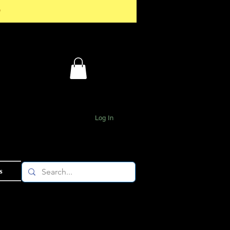
*
Log In
s