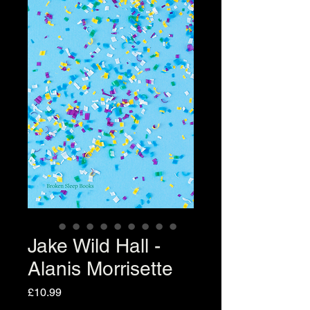
Jake Wild Hall -
Alanis Morrisette
Price
£10.99