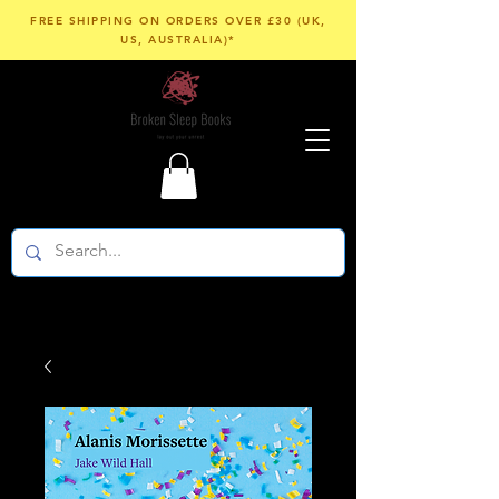
FREE SHIPPING ON ORDERS OVER £30 (UK,
US, AUSTRALIA)*