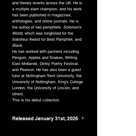
and literary events across the UK. He is
a multiple slam champion, and his work
has been published in magazines,
anthologies, and online journals. He is
the author of two pamphlets:
Solomon’s
World
, which was longlisted for the
Saboteur Award for Best Pamphlet, and
Blank
.
He has worked with partners including
Penguin, Apples and Snakes, Writing
East Midlands, Derby Poetry Festival,
and Pearson. He has also been a guest
tutor at Nottingham Trent University, the
University of Nottingham, King’s College
London, the University of Lincoln, and
others.
This is his debut collection.
Released January 31st, 2026
5" x 8"