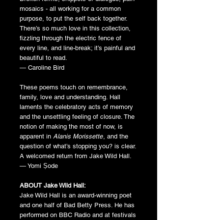
mosaics - all working for a common
purpose, to put the self back together.
There’s so much love in this collection,
fizzling through the electric fence of
every line, and line-break; it’s painful and
beautiful to read.
— Caroline Bird
These poems touch on remembrance,
family, love and understanding. Hall
laments the celebratory acts of memory
and the unsettling feeling of closure. The
notion of making the most of now, is
apparent in
Alanis Morissette
, and the
question of what’s stopping you? is clear.
A welcomed return from Jake Wild Hall.
— Yomi Ṣode
ABOUT Jake Wild Hall:
Jake Wild Hall is an award-winning poet
and one half of Bad Betty Press. He has
performed on BBC Radio and at festivals