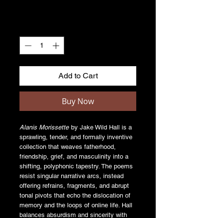
Quantity
*
Add to Cart
Buy Now
Alanis Morissette
by Jake Wild Hall is a
sprawling, tender, and formally inventive
collection that weaves fatherhood,
friendship, grief, and masculinity into a
shifting, polyphonic tapestry. The poems
resist singular narrative arcs, instead
offering refrains, fragments, and abrupt
tonal pivots that echo the dislocation of
memory and the loops of online life. Hall
balances absurdism and sincerity with