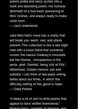
poems probe and worry syntax into a
frank and absorbing poetic: the humane
aftermath of a true heart quickening to
life’s inclines, and always ready to make
more room.
— Jack Underwood
Jake Wild Hall’s voice has a clarity that
will break you: warm, sad, and utterly
present. This collection is like a late night
chat with a close friend that somehow
covers ‘the classic Cadbury’s chocolate
bar the Chomp’, microplastics in the
penis, grief, Grenfell, being ‘shit at Fifa’,
fatherhood, Colleen Hoover, sex and
sobriety. I can think of few poets writing
better about our times, in which ‘the
difficulty setting of this game is hope’.
— Clare Pollard
‘It takes a lot of skill to write poems that
appear to have ‘written themselves.’
Broken forms, snippets of dialogue, pain