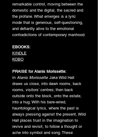
remarkable control, moving between the
domestic and the digital, the sacred and
the profane. What emerges is a lyric
mode that is generous, self-questioning,
and defiantly alive to the emotional
contradictions of contemporary manhood.
EBOOKS:
KINDLE
KOBO
PRAISE for
Alanis Morissette:
In
Alanis Morissette
Jake Wild Hall
draws us close, into dawn rooms, back
rooms, visitors’ centres; then back
outside onto the block, onto the estate,
into a hug. With his bare-wired,
hauntological lyrics, where the past is
always pressing against the present, Wild
Hall places trust in the imagination to
revive and revisit, to follow a thought or
ache into symbol and song. These