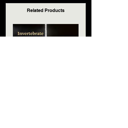
Related Products