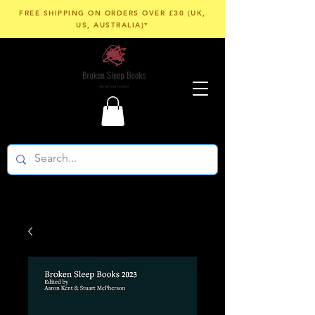
FREE SHIPPING ON ORDERS OVER £30 (UK,
US, AUSTRALIA)*