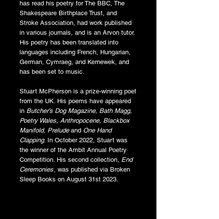
has read his poetry for The BBC, The
Shakespeare Birthplace Trust, and
Stroke Association, had work published
in various journals, and is an Arvon tutor.
His poetry has been translated into
languages including French, Hungarian,
German, Cymraeg, and Kernewek, and
has been set to music.
Stuart McPherson is a prize-winning poet
from the UK. His poems have appeared
in
Butcher’s Dog Magazine, Bath Magg,
Poetry Wales, Anthropocene, Blackbox
Manifold, Prelude
and
One Hand
Clapping
. In October 2022, Stuart was
the winner of the Ambit Annual Poetry
Competition. His second collection,
End
Ceremonies
, was published via Broken
Sleep Books on August 31st 2023.