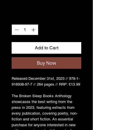
Quantity
*
Add to Cart
Buy Now
Released December 31st, 2023 // 978-1-
916938-97-7 // 264 pages // RRP: £13.99
The Broken Sleep Books Anthology
showcases the best writing from the
press in 2023, featuring extracts from
every publication, covering poetry, non-
fiction and short fiction. An essential
purchase for anyone interested in new