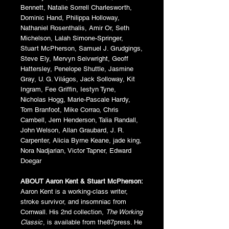
Bennett, Natalie Sorrell Charlesworth,
Dominic Hand, Philippa Holloway,
Nathaniel Rosenthalis, Amir Or, Seth
Michelson, Lalah Simone-Springer,
Stuart McPherson, Samuel J. Grudgings,
Steve Ely, Mervyn Seivwright, Geoff
Hattersley, Penelope Shuttle, Jasmine
Gray, U. G. Világos, Jack Solloway, Kit
Ingram, Fee Griffin, Iestyn Tyne,
Nicholas Hogg, Marie-Pascale Hardy,
Tom Branfoot, Mike Corrao, Chris
Cambell, Jem Henderson, Talia Randall,
John Welson, Allan Graubard, J. R.
Carpenter, Alicia Byrne Keane, jade king,
Nora Nadjarian, Victor Tapner, Edward
Doegar
ABOUT Aaron Kent & Stuart McPherson:
Aaron Kent is a working-class writer,
stroke survivor, and insomniac from
Cornwall. His 2nd collection,
The Working
Classic
, is available from the87press. He