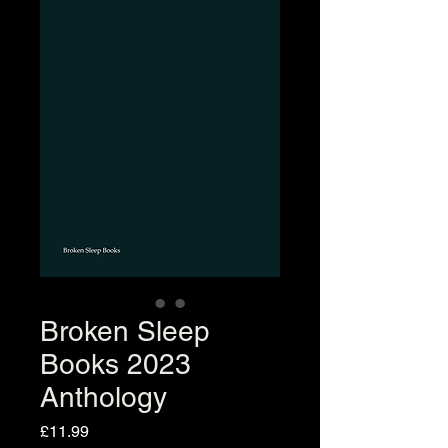
Broken Sleep
Books 2023
Anthology
Price
£11.99