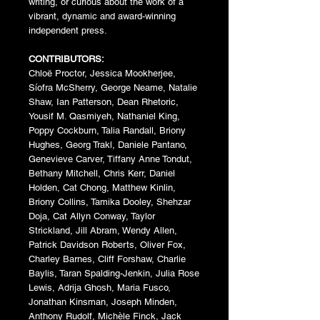
writing, or curious about the work of a
vibrant, dynamic and award-winning
independent press.
CONTRIBUTORS:
Chloë Proctor, Jessica Mookherjee,
Síofra McSherry, George Neame, Natalie
Shaw, Ian Patterson, Dean Rhetoric,
Yousif M. Qasmiyeh, Nathaniel King,
Poppy Cockburn, Talia Randall, Briony
Hughes, Georg Trakl, Daniele Pantano,
Genevieve Carver, Tiffany Anne Tondut,
Bethany Mitchell, Chris Kerr, Daniel
Holden, Cat Chong, Matthew Kinlin,
Briony Collins, Tamika Dooley, Shehzar
Doja, Cat Allyn Conway, Taylor
Strickland, Jill Abram, Wendy Allen,
Patrick Davidson Roberts, Oliver Fox,
Charley Barnes, Cliff Forshaw, Charlie
Baylis, Taran Spalding-Jenkin, Julia Rose
Lewis, Adrija Ghosh, Maria Fusco,
Jonathan Kinsman, Joseph Minden,
Anthony Rudolf, Michèle Finck, Jack