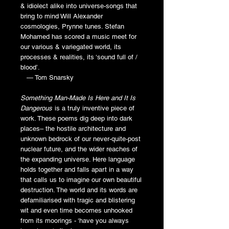
& idiolect alike into universe-songs that
bring to mind Will Alexander
cosmologies, Prynne tunes. Stefan
Mohamed has scored a music meet for
our various & variegated world, its
processes & realities, its ‘sound full of /
blood’.
— Tom Snarsky
Something Man-Made Is Here and It Is
Dangerous
is a truly inventive piece of
work. These poems dig deep into dark
places– the hostile architecture and
unknown bedrock of our never-quite-post
nuclear future, and the wider reaches of
the expanding universe. Here language
holds together and falls apart in a way
that calls us to imagine our own beautiful
destruction. The world and its words are
defamiliarised with tragic and blistering
wit and even time becomes unhooked
from its moorings - ‘have you always