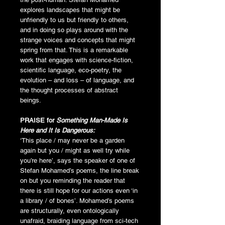
explores landscapes that might be
unfriendly to us but friendly to others,
and in doing so plays around with the
strange voices and concepts that might
spring from that. This is a remarkable
work that engages with science-fiction,
scientific language, eco-poetry, the
evolution – and loss – of language, and
the thought processes of abstract
beings.
PRAISE for
Something Man-Made Is
Here and It Is Dangerous:
‘This place / may never be a garden
again but you / might as well try while
you’re here’, says the speaker of one of
Stefan Mohamed’s poems, the line break
on but you reminding the reader that
there is still hope for our actions even ‘in
a library / of bones’. Mohamed’s poems
are structurally, even ontologically
unafraid, braiding language from sci-tech