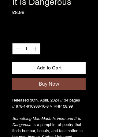
It Is Dangerous
Price
£8.99
Quantity
*
Add to Cart
Buy Now
Released 30th, April, 2024 // 34 pages
// 978-1-916938-16-8 // RRP £8.99
Something Man-Made Is Here and It Is
Dangerous
is a pamphlet of poetry that
finds humour, beauty, and fascination in
the post-human. Stefan Mohamed