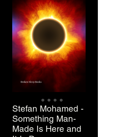
Stefan Mohamed -
Something Man-
Made Is Here and