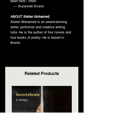
been here / often’.
— Suzannah Evans
ABOUT Stefan Mohamed:
Stefan Mohamed is an award-winning
writer, performer and creative writing
tutor. He is the author of four novels and
four books of poetry. He is based in
Bristol.
Related Products