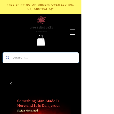
FREE SHIPPING ON ORDERS OVER £30 (UK,
US, AUSTRALIA)*