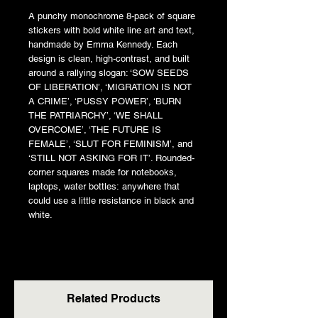
A punchy monochrome 8-pack of square
stickers with bold white line art and text,
handmade by Emma Kennedy. Each
design is clean, high-contrast, and built
around a rallying slogan: ‘SOW SEEDS
OF LIBERATION’, ‘MIGRATION IS NOT
A CRIME’, ‘PUSSY POWER’, ‘BURN
THE PATRIARCHY’, ‘WE SHALL
OVERCOME’, ‘THE FUTURE IS
FEMALE’, ‘SLUT FOR FEMINISM’, and
‘STILL NOT ASKING FOR IT’. Rounded-
corner squares made for notebooks,
laptops, water bottles: anywhere that
could use a little resistance in black and
white.
Related Products