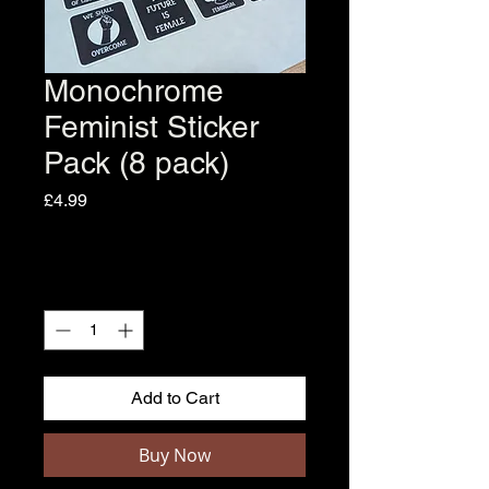
Monochrome
Feminist Sticker
Pack (8 pack)
Price
£4.99
Quantity
*
Add to Cart
Buy Now