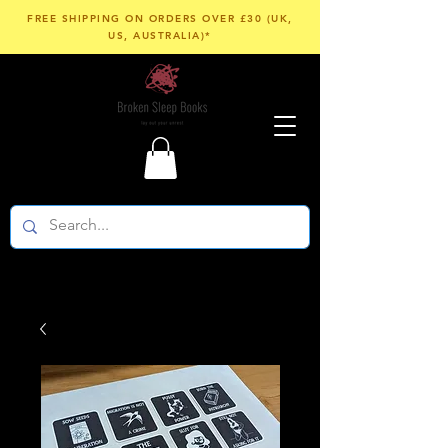
FREE SHIPPING ON ORDERS OVER £30 (UK,
US, AUSTRALIA)*