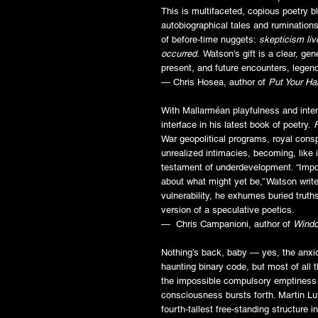
This is multifaceted, copious poetry bl
autobiographical tales and ruminations
of before-time nuggets:
skepticism liv
occurred
.
Watson's gift is a clear, ge
present, and future encounters, legen
­— Chris Hosea, author of
Put Your Ha
With Mallarméan playfulness and inten
interface in his latest book of poetry.
War geopolitical programs, royal consp
unrealized intimacies, becoming, like i
testament of underdevelopment. “Impo
about what might yet be,” Watson write
vulnerability, he exhumes buried truths
version of a speculative poetics.
— Chris Campanioni, author of
Windo
Nothing’s back, baby — yes, the anxio
haunting binary code, but most of all th
the impossible compulsory emptiness 
consciousness bursts forth. Martin Lu
fourth-tallest free-standing structure