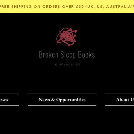
FREE SHIPPING ON ORDERS OVER £30 (UK, US, AUSTRALIA)
rses
News & Opportunities
About U