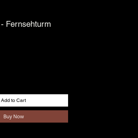
 - Fernsehturm
Add to Cart
Buy Now