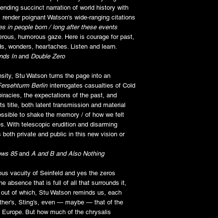
ending succinct narration of world history with
 render poignant Watson's wide-ranging citations
es in people born /
long after these events
nerous, humorous gaze. Here is courage for past,
ds, wonders, heartaches. Listen and learn.
nds In
and
Double Zero
sity, Stu Watson turns the page into an
Fersehturm Berlin
interrogates casualties of Cold
iracies, the expectations of the past, and
ts title, both latent transmission and material
ssible to shake the memory / of how we felt
s. With telescopic erudition and disarming
 both private and public in this new vision or
ws 85
and
A and B and Also Nothing
us vacuity of Seinfeld and yes the zeros
e absence that is full of all that surrounds it,
out of which, Stu Watson reminds us, each
ther’s, Sting’s, even — maybe — that of the
 in Europe. But how much of the chrysalis