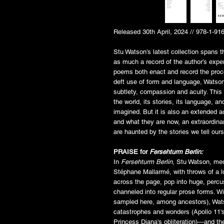
Released 30th April, 2024 // 978-1-91
Stu Watson’s latest collection spans t
as much a record of the author’s exper
poems both enact and record the proc
deft use of form and language, Watson
subtlety, compassion and acuity. This
the world, its stories, its language, a
imagined. But it is also an extended a
and what they are now, an extraordin
are haunted by the stories we tell our
PRAISE for
Fersehturm Berlin:
In
Fersehturm Berlin
, Stu Watson, me
Stéphane Mallarmé, with throws of a 
across the page, pop into huge, percus
channeled into regular prose forms. Wi
sampled here, among ancestors), Watso
catastrophes and wonders (Apollo 11's
Princess Diana's obliteration)—and th