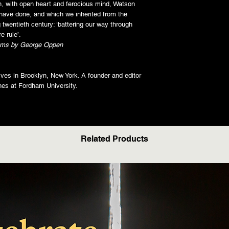
n, with open heart and ferocious mind, Watson
have done, and which we inherited from the
g twentieth century: ‘battering our way through
e rule’.
ms by George Oppen
lives in Brooklyn, New York. A founder and editor
ches at Fordham University.
Related Products