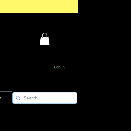
*
Log In
s