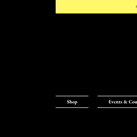
Shop
Events & Cou