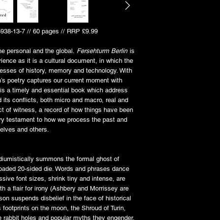
6938-13-7 // 60 pages // RRP £9.99
he personal and the global.
Fersehturm Berlin
is
ience as it is a cultural document, in which the
esses of history, memory and technology. With
’s poetry captures our current moment with
 is a timely and essential book which address
nd its conflicts, both micro and macro, real and
ct of witness, a record of how things have been
ary testament to how we process the past and
selves and others.
diumistically summons the formal ghost of
loaded 20-sided die. Words and phrases dance
sive font sizes, shrink tiny and intense, are
th a flair for irony (Ashbery and Morrissey are
n suspends disbelief in the face of historical
 footprints on the moon, the Shroud of Turin,
e rabbit holes and popular myths they engender.