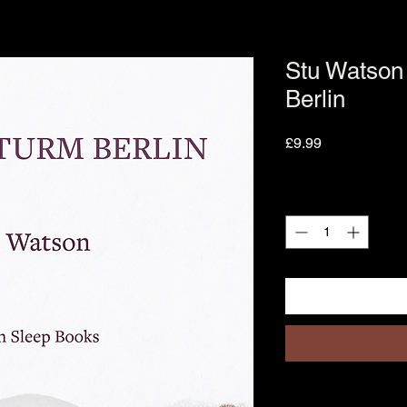
Stu Watson
Berlin
Price
£9.99
Quantity
*