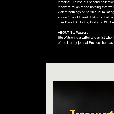
remains? Across his second collectio
recovers much of the nothing that we 
violent nothings of horrible, humiliatin
above / the old dead doldrums that her
— David B. Hobbs, Editor of
21 Poe
ABOUT Stu Watson:
Stu Watson is a writer and artist who 
of the literary journal Prelude, he tea