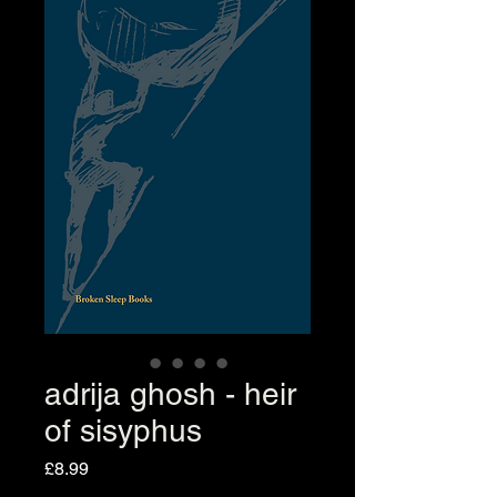
adrija ghosh - heir
of sisyphus
Price
£8.99