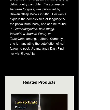
debut poetry pamphlet,
the commerce
between tongues
, was published by
Broken Sleep Books in 2023. Her works
explore the complexities of language &
the polycultural body, and can be found
in
Gutter Magazine, bath magg,
Wasafiri,
&
Modern Poetry in
Translation
amongst others. Currently,
she is translating the autofiction of her
favourite poet, Jibanananda Das. Find
her via @byadrija.
Related Products