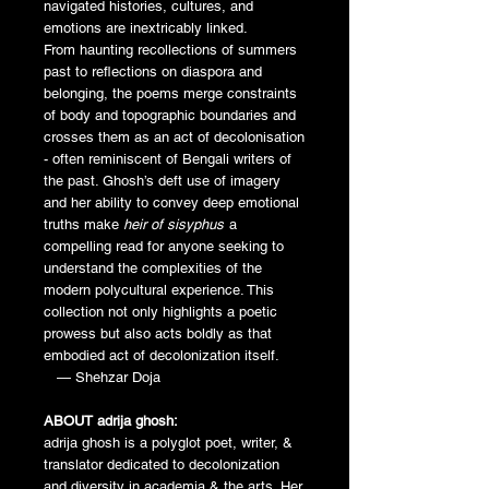
navigated histories, cultures, and
emotions are inextricably linked.
From haunting recollections of summers
past to reflections on diaspora and
belonging, the poems merge constraints
of body and topographic boundaries and
crosses them as an act of decolonisation
- often reminiscent of Bengali writers of
the past. Ghosh’s deft use of imagery
and her ability to convey deep emotional
truths make
heir of sisyphus
a
compelling read for anyone seeking to
understand the complexities of the
modern polycultural experience. This
collection not only highlights a poetic
prowess but also acts boldly as that
embodied act of decolonization itself.
— Shehzar Doja
ABOUT adrija ghosh:
adrija ghosh is a polyglot poet, writer, &
translator dedicated to decolonization
and diversity in academia & the arts. Her