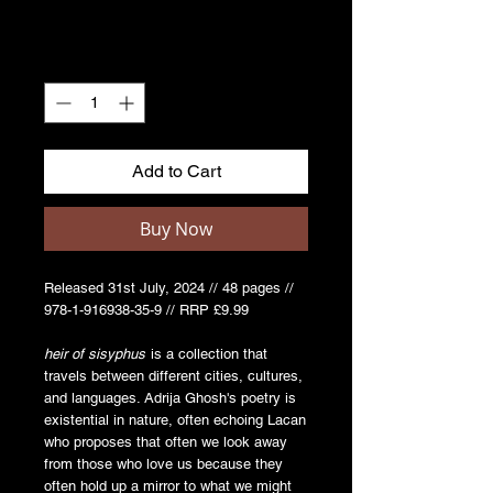
Quantity
*
Add to Cart
Buy Now
Released 31st July, 2024 // 48 pages //
978-1-916938-35-9 // RRP £9.99
heir of sisyphus
is a collection that
travels between different cities, cultures,
and languages. Adrija Ghosh's poetry is
existential in nature, often echoing Lacan
who proposes that often we look away
from those who love us because they
often hold up a mirror to what we might