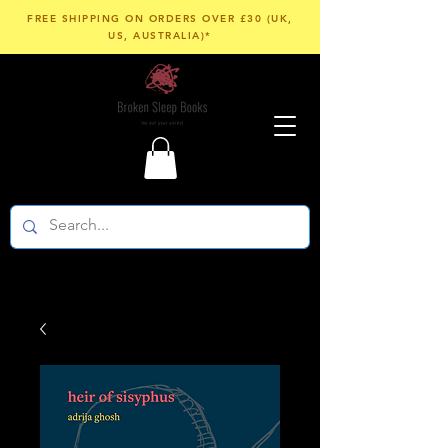
FREE SHIPPING ON ORDERS OVER £30 (UK,
US, AUSTRALIA)*