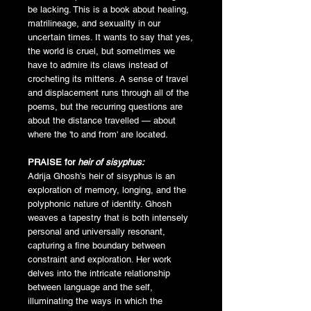
be lacking. This is a book about healing,
matrilineage, and sexuality in our
uncertain times. It wants to say that yes,
the world is cruel, but sometimes we
have to admire its claws instead of
crocheting its mittens. A sense of travel
and displacement runs through all of the
poems, but the recurring questions are
about the distance travelled — about
where the 'to and from' are located.
PRAISE for
heir of sisyphus:
Adrija Ghosh’s heir of sisyphus is an
exploration of memory, longing, and the
polyphonic nature of identity. Ghosh
weaves a tapestry that is both intensely
personal and universally resonant,
capturing a fine boundary between
constraint and exploration. Her work
delves into the intricate relationship
between language and the self,
illuminating the ways in which the