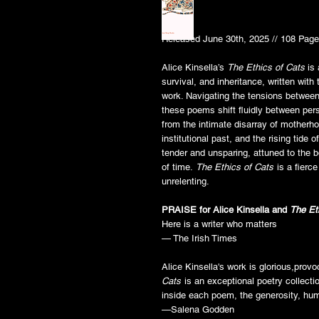
Released June 30th, 2025 // 108 Page
Alice Kinsella’s
The Ethics of Cats
is 
survival, and inheritance, written with 
work. Navigating the tensions between
these poems shift fluidly between per
from the intimate disarray of motherho
institutional past, and the rising tide o
tender and unsparing, attuned to the b
of time.
The Ethics of Cats
is a fierce
unrelenting.
PRAISE for Alice Kinsella and
The Et
Here is a writer who matters
— The Irish Times
Alice Kinsella's work is glorious,prov
Cats
is an exceptional poetry collectio
inside each poem, the generosity, hum
—Salena Godden