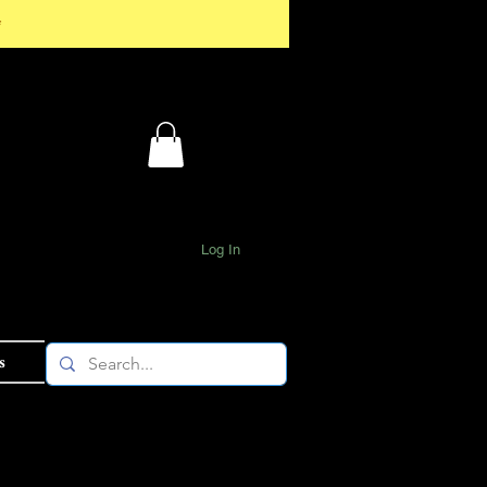
*
Log In
s