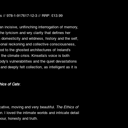
s // 978-1-917617-12-3 // RRP: £13.99
an incisive, unflinching interrogation of memory,
the lyricism and wry clarity that defines her
 domesticity and wildness, history and the self,
sonal reckoning and collective consciousness,
od to the ghosted architectures of Ireland’s
f the climate crisis. Kinsella’s voice is both
ody’s vulnerabilities and the quiet devastations
 and deeply felt collection, as intelligent as it is
hics of Cats
:
ocative, moving and very beautiful.
The Ethics of
n. I loved the intimate worlds and intricate detail
our, honesty and truth.