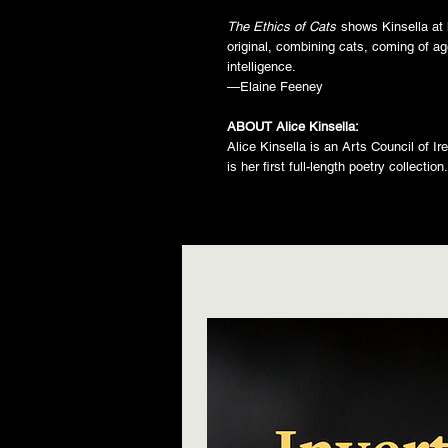
The Ethics of Cats
shows Kinsella at 
original, combining cats, coming of a
intelligence.
—Elaine Feeney
ABOUT Alice Kinsella:
Alice Kinsella is an Arts Council of I
is her first full-length poetry collectio