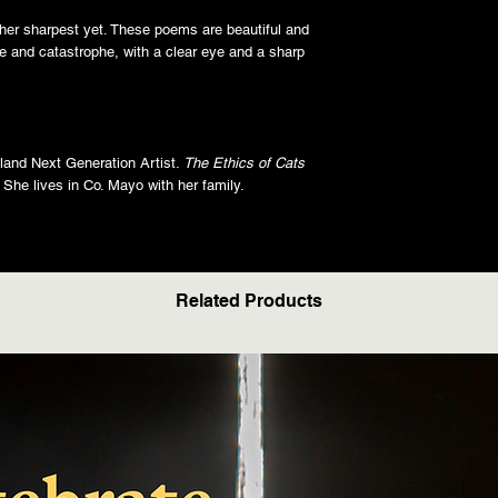
her sharpest yet. These poems are beautiful and
ge and catastrophe, with a clear eye and a sharp
reland Next Generation Artist.
The Ethics of Cats
n. She lives in Co. Mayo with her family.
Related Products