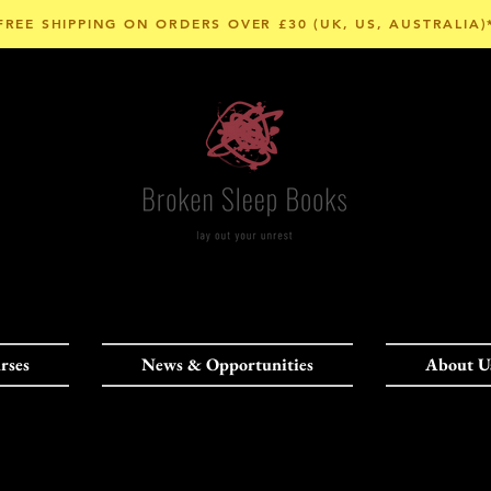
FREE SHIPPING ON ORDERS OVER £30 (UK, US, AUSTRALIA)
rses
News & Opportunities
About U