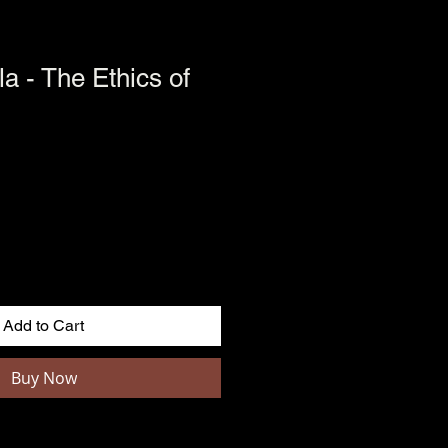
la - The Ethics of
Add to Cart
Buy Now