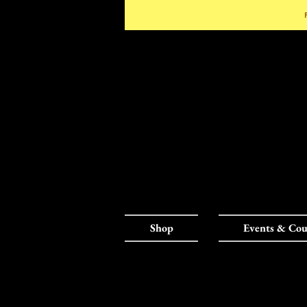
Shop
Events & Cou