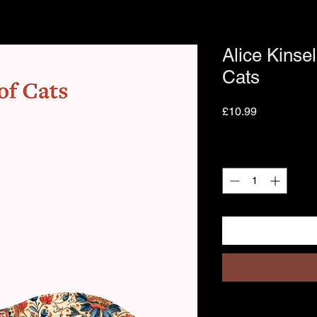
Alice Kinsel
Cats
Price
£10.99
Quantity
*