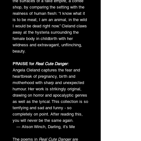
the surfaces of a fake empire, a coffee
shop, by comparing the setting with the
realness of human flesh: “I know what it
is to be meat, I am an animal, in the wild
I would be dead right now.” Cleland claws
away at the hysteria surrounding the
female body in childbirth with her
wildness and extravagant, unflinching,
beauty.
PRAISE for
Real Cute Danger
:
Angela Cleland captures the fear and
heartbreak of pregnancy, birth and
motherhood with sharp and unexpected
humour. Her work is strikingly original,
drawing on horror and apocalyptic genres
as well as the lyrical. This collection is so
terrifying and sad and funny - so
completely on point. After reading this,
you will never be the same again.
— Alison Winch, Darling, it’s Me
The poems in
Real Cute Danger
are