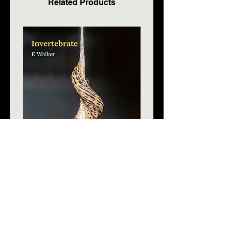
Related Products