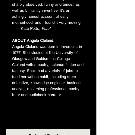
sharply observed, funny and tender, as
well as brilliantly inventive. It's an
achingly honest account of early
motherhood, and I found it very moving.
— Kate Potts,
Feral
ABOUT Angela Cleland
:
Angela Cleland was born in Inverness in
1977. She studied at the University of
Glasgow and Goldsmiths College.
Cleland writes poetry, science fiction and
fantasy. She’s had a variety of jobs to
fund her writing habit, including store
detective, knowledge engineer, business
analyst, e-learning professional, poetry
tutor and audiobook narrator.