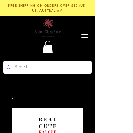
FREE SHIPPING ON ORDERS OVER £30 (UK,
US, AUSTRALIA)*