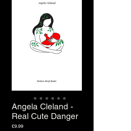
Angela Cleland -
Real Cute Danger
Price
£9.99