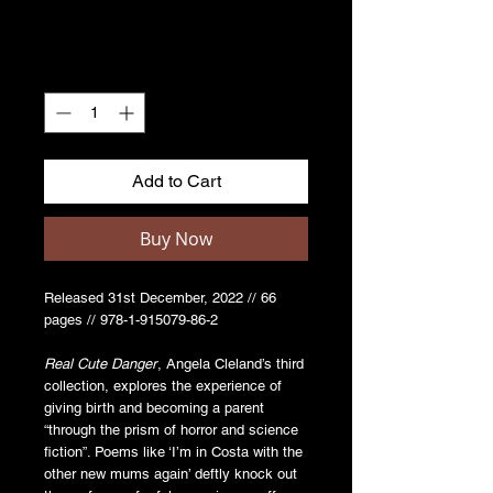
Quantity
*
Add to Cart
Buy Now
Released 31st December, 2022 // 66
pages // 978-1-915079-86-2
Real Cute Danger
, Angela Cleland’s third
collection, explores the experience of
giving birth and becoming a parent
“through the prism of horror and science
fiction”. Poems like ‘I’m in Costa with the
other new mums again’ deftly knock out