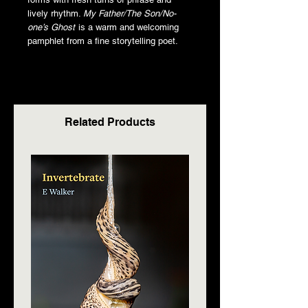
lively rhythm.
My Father/The Son/No-
one’s Ghost
is a warm and welcoming
pamphlet from a fine storytelling poet.
Related Products