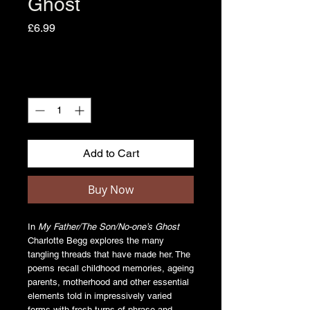
Ghost
Price
£6.99
Quantity
*
Add to Cart
Buy Now
In
My Father/The Son/No-one’s Ghost
Charlotte Begg explores the many
tangling threads that have made her. The
poems recall childhood memories, ageing
parents, motherhood and other essential
elements told in impressively varied
forms with fresh turns of phrase and