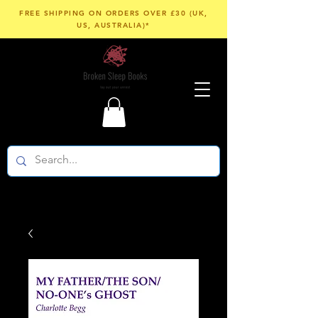
FREE SHIPPING ON ORDERS OVER £30 (UK,
US, AUSTRALIA)*