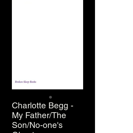
Charlotte Begg -
My Father/The
Son/No-one's