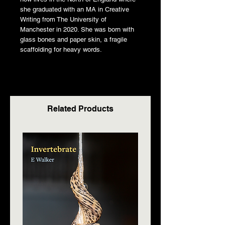
she graduated with an MA in Creative
Writing from The University of
Manchester in 2020. She was born with
glass bones and paper skin, a fragile
scaffolding for heavy words.
Related Products