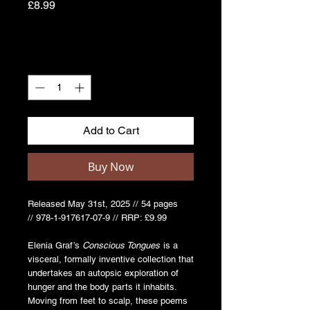
Price
£8.99
Quantity
*
Add to Cart
Buy Now
Released May 31st, 2025 // 54 pages
// 978-1-917617-07-9 // RRP: £9.99
Elenia Graf’s
Conscious Tongues
is a
visceral, formally inventive collection that
undertakes an autopsic exploration of
hunger and the body parts it inhabits.
Moving from feet to scalp, these poems