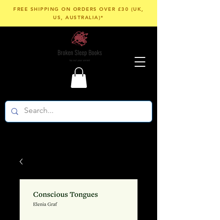
FREE SHIPPING ON ORDERS OVER £30 (UK,
US, AUSTRALIA)*