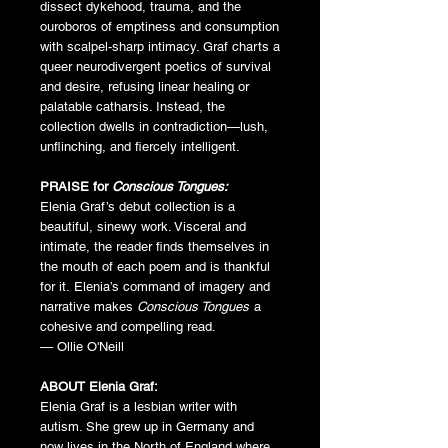
dissect dykehood, trauma, and the
ouroboros of emptiness and consumption
with scalpel-sharp intimacy. Graf charts a
queer neurodivergent poetics of survival
and desire, refusing linear healing or
palatable catharsis. Instead, the
collection dwells in contradiction—lush,
unflinching, and fiercely intelligent.
PRAISE for
Conscious Tongues:
Elenia Graf’s debut collection is a
beautiful, sinewy work. Visceral and
intimate, the reader finds themselves in
the mouth of each poem and is thankful
for it. Elenia’s command of imagery and
narrative makes
Conscious Tongues
a
cohesive and compelling read.
— Ollie O'Neill
ABOUT Elenia Graf:
Elenia Graf is a lesbian writer with
autism. She grew up in Germany and
now lives in the North of England where