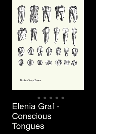
Elenia Graf -
Conscious
Tongues