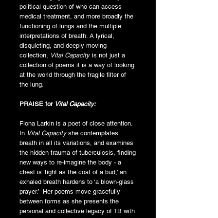
political question of who can access
medical treatment, and more broadly the
functioning of lungs and the multiple
interpretations of breath. A lyrical,
disquieting, and deeply moving
collection,
Vital Capacity
is not just a
collection of poems it is a way of looking
at the world through the fragile filter of
the lung.
PRAISE for
Vital Capacity:
Fiona Larkin is a poet of close attention.
In
Vital Capacity
she contemplates
breath in all its variations, and examines
the hidden trauma of tuberculosis, finding
new ways to re-imagine the body - a
chest is ‘tight as the coat of a bud,’ an
exhaled breath hardens to ‘a blown-glass
prayer.’ Her poems move gracefully
between forms as she presents the
personal and collective legacy of TB with