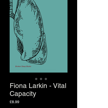
Fiona Larkin - Vital
Capacity
Price
£8.99