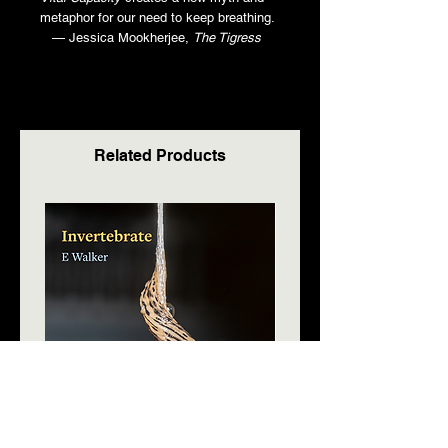
metaphor for our need to keep breathing.
— Jessica Mookherjee,
The Tigress
Related Products