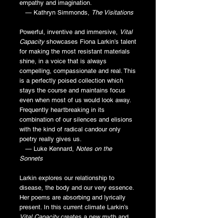
empathy and imagination.
— Kathryn Simmonds,
The Visitations
Powerful, inventive and immersive,
Vital
Capacity
showcases Fiona Larkin’s talent
for making the most resistant materials
shine, in a voice that is always
compelling, compassionate and real. This
is a perfectly poised collection which
stays the course and maintains focus
even when most of us would look away.
Frequently heartbreaking in its
combination of our silences and elisions
with the kind of radical candour only
poetry really gives us.
— Luke Kennard,
Notes on the
Sonnets
Larkin explores our relationship to
disease, the body and our very essence.
Her poems are absorbing and lyrically
present. In this current climate Larkin’s
Vital Capacity
creates a new myth and