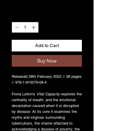
Quantity
*
Add to Cart
Buy Now
Released 28th February 2022 // 38 pages
// 978-1-915079-08-4
Fiona Larkin's
Vital Capacity
explores the
centrality of breath, and the emotional
devastation caused when it is disrupted
by disease. At its core it examines the
myths and stigmas surrounding
tuberculosis, the shame attached to
acknowledging a disease of poverty, the