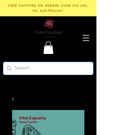
FREE SHIPPING ON ORDERS OVER £30 (UK,
US, AUSTRALIA)*