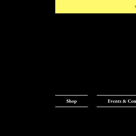
Shop
Events & Cou