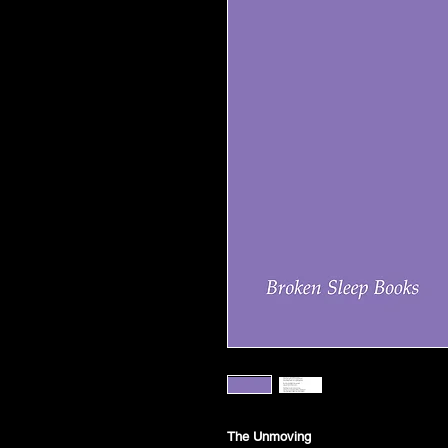
The Unmoving