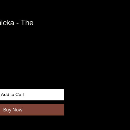
icka - The
Add to Cart
Buy Now