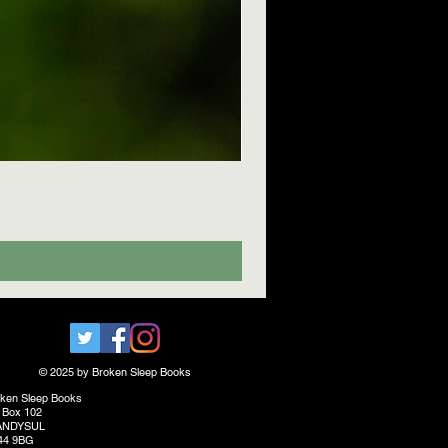
© 2025 by Broken Sleep Books
ken Sleep Books
 Box 102
ANDYSUL
44 9BG