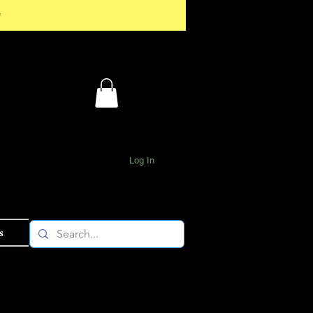
*
Log In
s