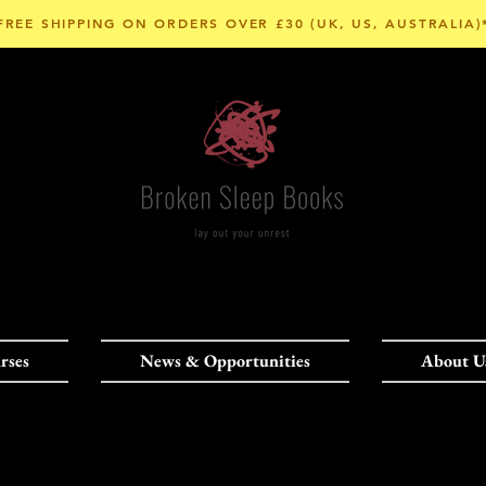
FREE SHIPPING ON ORDERS OVER £30 (UK, US, AUSTRALIA)
rses
News & Opportunities
About U