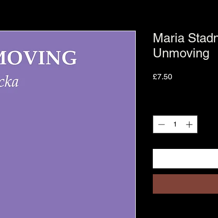
Maria Stadn
Unmoving
Price
£7.50
Quantity
*