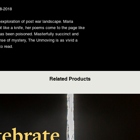
08-2018
exploration of post war landscape. Maria
ut like a knife, her poems come to the page like
 has been poisoned. Masterfully succinct and
nse of mystery, The Unmoving is as vivid a
to read.
Related Products