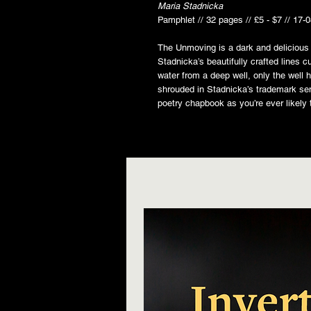
Maria Stadnicka
Pamphlet // 32 pages // £5 - $7 // 17-
The Unmoving is a dark and delicious 
Stadnicka’s beautifully crafted lines c
water from a deep well, only the well
shrouded in Stadnicka’s trademark se
poetry chapbook as you’re ever likely 