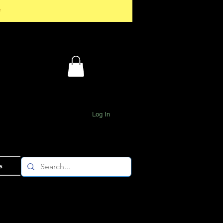
*
Log In
s