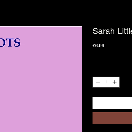
Sarah Litt
Price
£6.99
Quantity
*