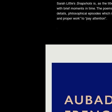
Sarah Little’s
Snapshots
is, as the ti
with brief moments in time. The poems
details, philosophical episodes which i
and proper work” to “pay attention”.