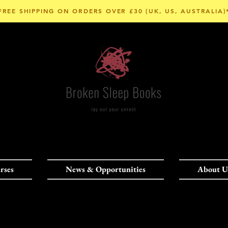
FREE SHIPPING ON ORDERS OVER £30 (UK, US, AUSTRALIA)
rses
News & Opportunities
About U