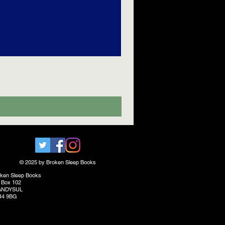
© 2025 by Broken Sleep Books
ken Sleep Books
 Box 102
ANDYSUL
44 9BG