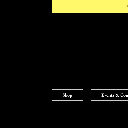
Shop
Events & Cou