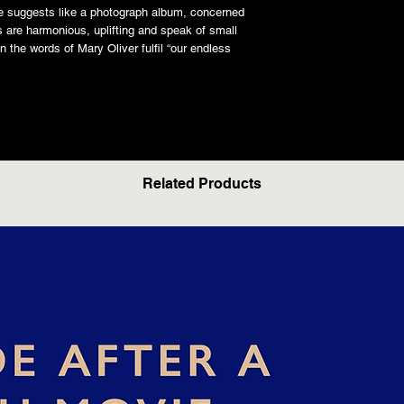
tle suggests like a photograph album, concerned
 are harmonious, uplifting and speak of small
n the words of Mary Oliver fulfil “our endless
Related Products