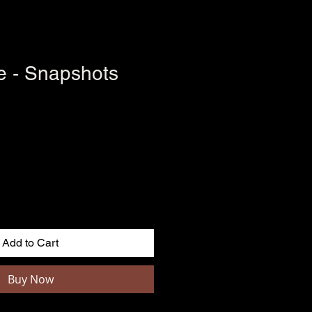
le - Snapshots
Add to Cart
Buy Now