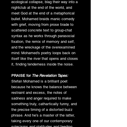
ecological collapse, blag their way into a
nightclub at the end of the world, and
meet God at the end of a metaphorical
bullet. Mohamed braids manic comedy
with grief, moving from prose tirade to
scattered concrete text to group-chat
syntax as he works through parasocial
fixation, the remix of memory and self,
and the wreckage of the overexamined
mind. Mohamed's poetry loops back on
itself like the river that opens and closes
it, finding tenderness inside the noise.
PRAISE for
The Revelation Tapes:
Stefan Mohamed is a brilliant poet
because he knows the balance between
restraint and excess, the notes of
sadness and anger required to make
something truly, cathartically funny, and
the precise timing of a distorted buzz
phrase. And he’s a master of the latter,
taking every one of our contemporary
solecisms and platitudes and feeding