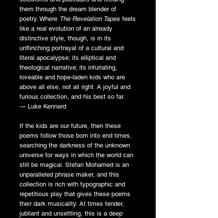
them through the dream blender of
poetry. Where
The Revelation Tapes
feels
like a real evolution of an already
distinctive style, though, is in its
unflinching portrayal of a cultural and
literal apocalypse; its elliptical and
theological narrative; its infuriating,
loveable and hope-laden kids who are
above all else, not all right. A joyful and
furious collection, and his best so far.
— Luke Kennard
If the kids are our future, then these
poems follow those born into end times,
searching the darkness of the unknown
universe for ways in which the world can
still be magical. Stefan Mohamed is an
unparalleled phrase maker, and this
collection is rich with typographic and
repetitious play that gives these poems
their dark musicality. At times tender,
jubilant and unsettling, this is a deep