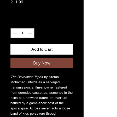
Price
£11.99
Quantity
*
Add to Cart
Buy Now
The Revelation Tapes
by Stefan
Mohamed unfolds as a salvaged
transmission: a film-show remastered
from corroded cassettes, screened in the
ruins of a drowned future, its overture
barked by a game-show host of the
apocalypse. Across seven acts a loose
band of kids persevere through