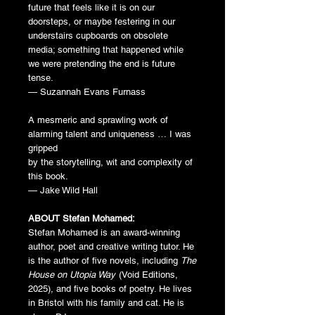
future that feels like it is on our
doorsteps, or maybe festering in our
understairs cupboards on obsolete
media; something that happened while
we were pretending the end is future
tense.
— Suzannah Evans Furnass
A mesmeric and sprawling work of
alarming talent and uniqueness … I was
gripped
by the storytelling, wit and complexity of
this book.
— Jake Wild Hall
ABOUT Stefan Mohamed:
Stefan Mohamed is an award-winning
author, poet and creative writing tutor. He
is the author of five novels, including
The
House on Utopia Way
(Void Editions,
2025), and five books of poetry. He lives
in Bristol with his family and cat. He is