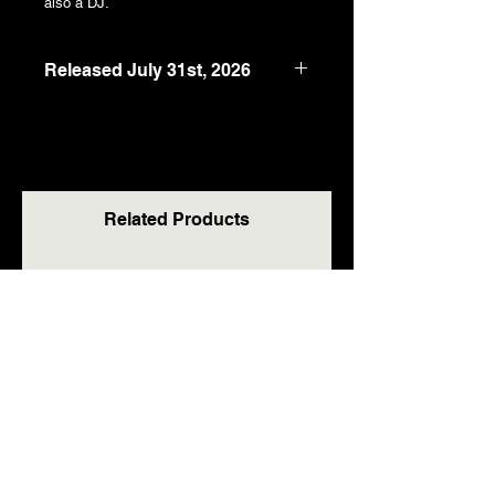
also a DJ.
Released July 31st, 2026
5" x 8"
118 pages
978-1-918628-96-8
RRP: £13.99 / $18.99 / €16.99
Related Products