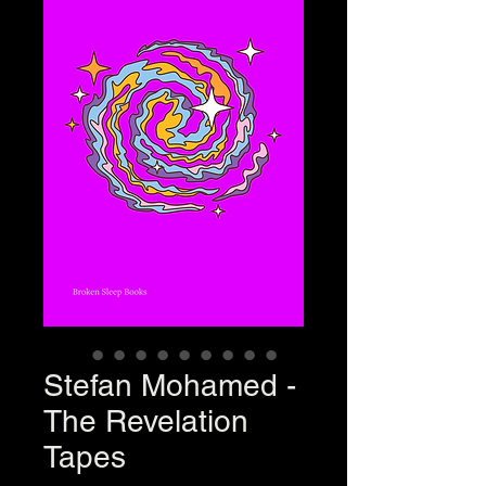
Stefan Mohamed -
The Revelation
Tapes