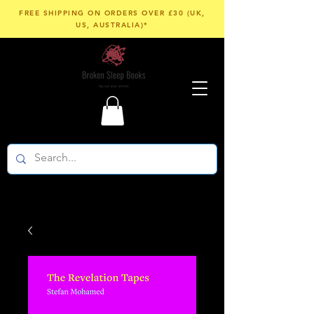
FREE SHIPPING ON ORDERS OVER £30 (UK,
US, AUSTRALIA)*