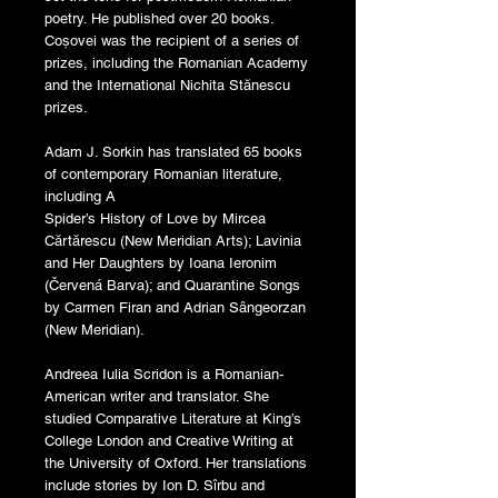
poetry. He published over 20 books.
Coșovei was the recipient of a series of
prizes, including the Romanian Academy
and the International Nichita Stănescu
prizes.
Adam J. Sorkin has translated 65 books
of contemporary Romanian literature,
including A
Spider’s History of Love by Mircea
Cărtărescu (New Meridian Arts); Lavinia
and Her Daughters by Ioana Ieronim
(Červená Barva); and Quarantine Songs
by Carmen Firan and Adrian Sângeorzan
(New Meridian).
Andreea Iulia Scridon is a Romanian-
American writer and translator. She
studied Comparative Literature at King’s
College London and Creative Writing at
the University of Oxford. Her translations
include stories by Ion D. Sîrbu and