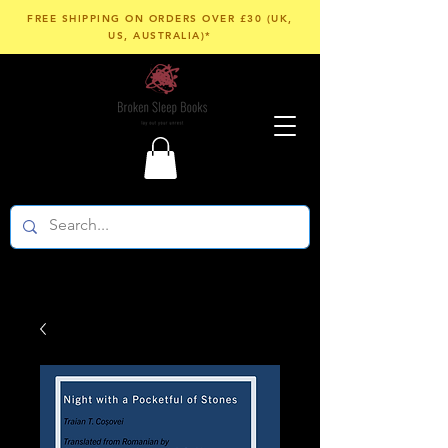
FREE SHIPPING ON ORDERS OVER £30 (UK,
US, AUSTRALIA)*