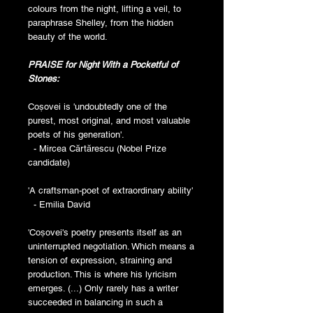
colours from the night, lifting a veil, to
paraphrase Shelley, from the hidden
beauty of the world.
PRAISE for Night With a Pocketful of
Stones:
Coșovei is 'undoubtedly one of the
purest, most original, and most valuable
poets of his generation'.
- Mircea Cărtărescu (Nobel Prize
candidate)
'A craftsman-poet of extraordinary ability'
- Emilia David
'Coșovei's poetry presents itself as an
uninterrupted negotiation. Which means a
tension of expression, straining and
production. This is where his lyricism
emerges. (...) Only rarely has a writer
succeeded in balancing in such a