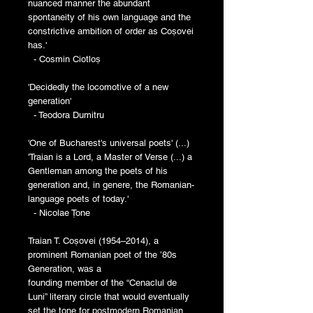
nuanced manner the abundant
spontaneity of his own language and the
constrictive ambition of order as Coșovei
has.'
- Cosmin Ciotloș
'Decidedly the locomotive of a new
generation'
- Teodora Dumitru
'One of Bucharest's universal poets' (...)
'Traian is a Lord, a Master of Verse (...) a
Gentleman among the poets of his
generation and, in genere, the Romanian-
language poets of today.'
- Nicolae Țone
Traian T. Coșovei (1954–2014), a
prominent Romanian poet of the ’80s
Generation, was a
founding member of the “Cenaclul de
Luni” literary circle that would eventually
set the tone for postmodern Romanian