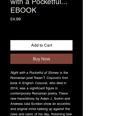
with a Pocketful...
EBOOK
Price
£4.99
Add to Cart
Buy Now
Night with a Pocketful of Stones
is the
Romanian poet Traian T. Coșovei's first
book in English. Coșovei, who died in
2014, was a significant figure in
contemporary Romanian poetry. These
new translations by Adam J. Sorkin and
Andreea Iulia Scridon show an eccentric
and original mind rubbing up against the
rules and rubric of his day, threshing new