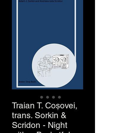
Traian T. Coșovei,
trans. Sorkin &
Scridon - Night