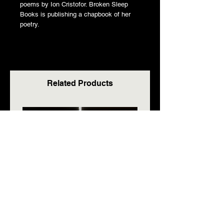
poems by Ion Cristofor. Broken Sleep
Books is publishing a chapbook of her
poetry.
Related Products