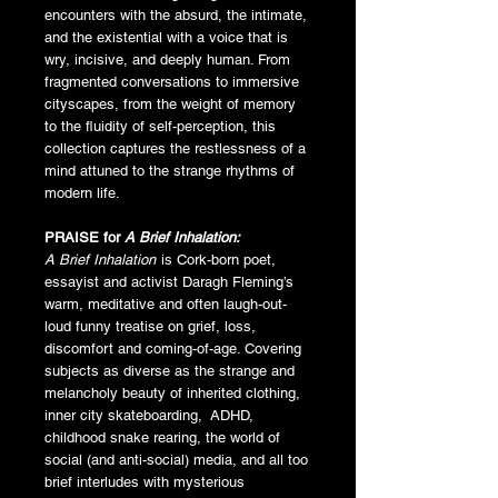
encounters with the absurd, the intimate,
and the existential with a voice that is
wry, incisive, and deeply human. From
fragmented conversations to immersive
cityscapes, from the weight of memory
to the fluidity of self-perception, this
collection captures the restlessness of a
mind attuned to the strange rhythms of
modern life.
PRAISE for
A Brief Inhalation:
A Brief Inhalation
is Cork-born poet,
essayist and activist Daragh Fleming’s
warm, meditative and often laugh-out-
loud funny treatise on grief, loss,
discomfort and coming-of-age. Covering
subjects as diverse as the strange and
melancholy beauty of inherited clothing,
inner city skateboarding, ADHD,
childhood snake rearing, the world of
social (and anti-social) media, and all too
brief interludes with mysterious