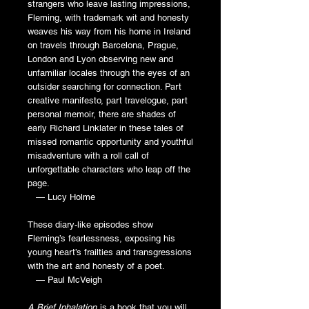
strangers who leave lasting impressions,
Fleming, with trademark wit and honesty
weaves his way from his home in Ireland
on travels through Barcelona, Prague,
London and Lyon observing new and
unfamiliar locales through the eyes of an
outsider searching for connection. Part
creative manifesto, part travelogue, part
personal memoir, there are shades of
early Richard Linklater in these tales of
missed romantic opportunity and youthful
misadventure with a roll call of
unforgettable characters who leap off the
page.
— Lucy Holme
These diary-like episodes show
Fleming’s fearlessness, exposing his
young heart’s frailties and transgressions
with the art and honesty of a poet.
— Paul McVeigh
A Brief Inhalation
is a book that you will,