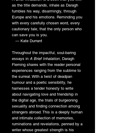
as the title demands, inhale as Daragh
fumbles his way, disarmingly, through
Europe and his emotions. Reminding you
with every carefully chosen word, every
cautionary tale, that the only person who
can save you is you.
— Kate Durrant
Throughout the impactful, soul-baring
essays in
A Brief Inhalation
, Daragh
Fleming shares with the reader personal
experiences ranging from the sublime to
the surreal. With a twist of deadpan
humour and a poetic sensibility, he
harnesses a tender honesty to write
about navigating love and friendship in
the digital age, the trials of burgeoning
sexuality and finding connection among
strangers abroad. This is a deeply human
and intimate collection of memories,
ruminations and revelations, penned by a
writer whose greatest strength is his