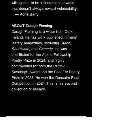
willingness to be vulnerable in a world
that doesn’t always reward vulnerability.
— Aoife Barry
ABOUT Daragh Fleming:
Daragh Fleming is a writer from Cork,
Ireland. He has work published in many
literary magazines, including
Stand,
Southword
, and
Crannóg
. He was
shortlisted for the Alpine Fellowship
Poetry Prize in 2024, and highly
commended for both the Patrick
Kavanagh Award and the Fool For Poetry
Prize in 2023. He won the Duncairn Flash
Competition in 2024. This is his second
collection of essays.
Related Products