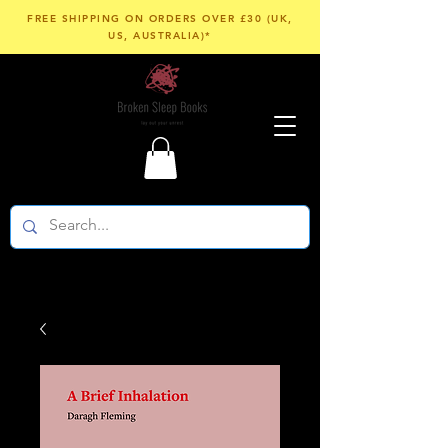
FREE SHIPPING ON ORDERS OVER £30 (UK,
US, AUSTRALIA)*