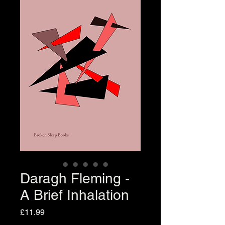
Daragh Fleming -
A Brief Inhalation
Price
£11.99