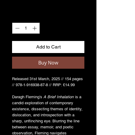
Quantity
*
Add to Cart
Buy Now
Released 31st March, 2025 // 154 pages
// 978-1-916938-87-8 // RRP: £14.99
Daragh Fleming’s
A Brief Inhalation
is a
candid exploration of contemporary
existence, dissecting themes of identity,
dislocation, and introspection with a
sharp, unflinching eye. Blurring the line
between essay, memoir, and poetic
observation, Fleming navigates