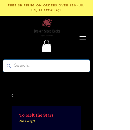
FREE SHIPPING ON ORDERS OVER £30 (UK,
US, AUSTRALIA)*