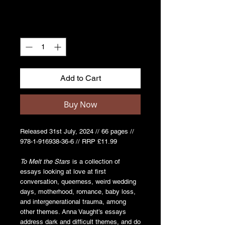
Quantity
*
Add to Cart
Buy Now
Released 31st July, 2024 // 66 pages //
978-1-916938-36-6 // RRP £11.99
To Melt the Stars
is a collection of
essays looking at love at first
conversation, queerness, weird wedding
days, motherhood, romance, baby loss,
and intergenerational trauma, among
other themes. Anna Vaught’s essays
address dark and difficult themes, and do