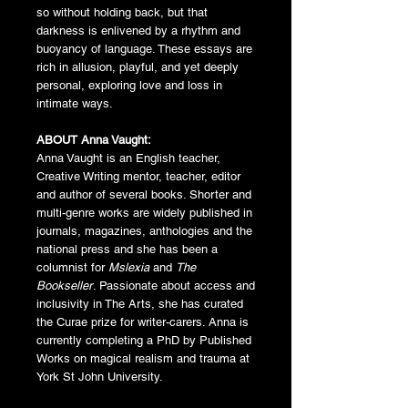
so without holding back, but that
darkness is enlivened by a rhythm and
buoyancy of language. These essays are
rich in allusion, playful, and yet deeply
personal, exploring love and loss in
intimate ways.
ABOUT Anna Vaught:
Anna Vaught is an English teacher,
Creative Writing mentor, teacher, editor
and author of several books. Shorter and
multi-genre works are widely published in
journals, magazines, anthologies and the
national press and she has been a
columnist for
Mslexia
and
The
Bookseller
. Passionate about access and
inclusivity in The Arts, she has curated
the Curae prize for writer-carers. Anna is
currently completing a PhD by Published
Works on magical realism and trauma at
York St John University.