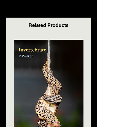
Related Products