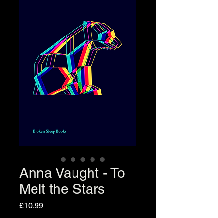
Anna Vaught - To
Melt the Stars
Price
£10.99