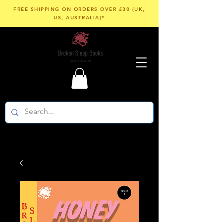
FREE SHIPPING ON ORDERS OVER £30 (UK,
US, AUSTRALIA)*