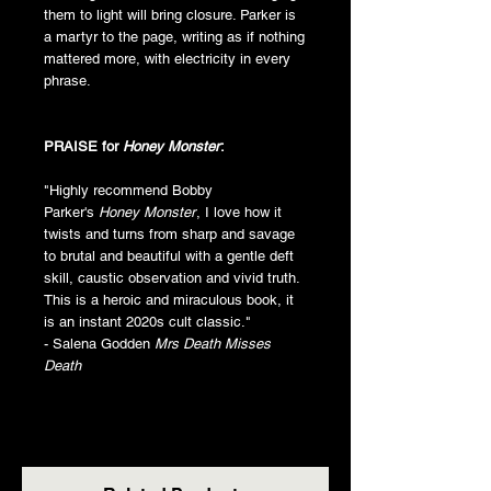
them to light will bring closure. Parker is
a martyr to the page, writing as if nothing
mattered more, with electricity in every
phrase.
PRAISE for
Honey Monster
:
"Highly recommend Bobby
Parker's
Honey Monster
, I love how it
twists and turns from sharp and savage
to brutal and beautiful with a gentle deft
skill, caustic observation and vivid truth.
This is a heroic and miraculous book, it
is an instant 2020s cult classic."
- Salena Godden
Mrs Death Misses
Death