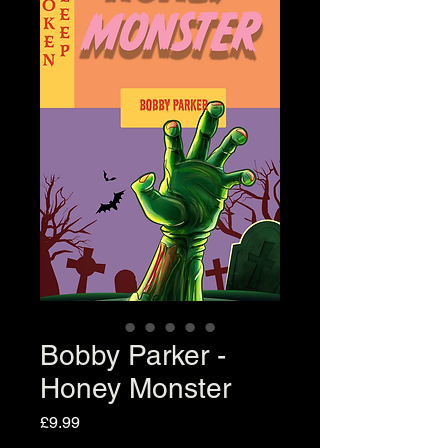
Bobby Parker -
Honey Monster
Price
£9.99