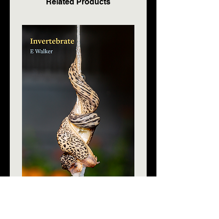
Related Products