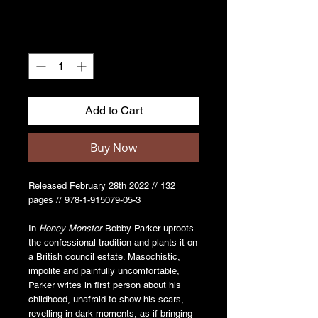
Quantity
*
Add to Cart
Buy Now
Released February 28th 2022 // 132
pages // 978-1-915079-05-3
In
Honey Monster
Bobby Parker uproots
the confessional tradition and plants it on
a British council estate. Masochistic,
impolite and painfully uncomfortable,
Parker writes in first person about his
childhood, unafraid to show his scars,
revelling in dark moments, as if bringing