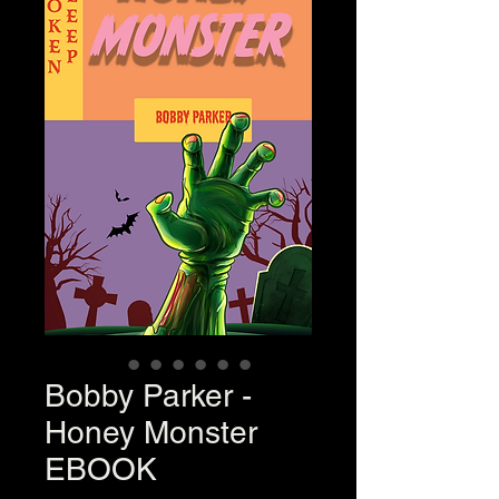
Bobby Parker -
Honey Monster
EBOOK