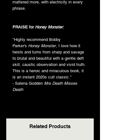
mattered more, with electricity in every
phrase.
PRAISE for
Honey Monster
:
"Highly recommend Bobby
Parker's
Honey Monster
, I love how it
twists and turns from sharp and savage
to brutal and beautiful with a gentle deft
skill, caustic observation and vivid truth.
This is a heroic and miraculous book, it
is an instant 2020s cult classic."
- Salena Godden
Mrs Death Misses
Death
Related Products