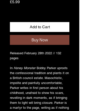
Price
£5.99
Add to Cart
Buy Now
Released February 28th 2022 // 132
pages
In
Honey Monster
Bobby Parker uproots
the confessional tradition and plants it on
a British council estate. Masochistic,
impolite and painfully uncomfortable,
Parker writes in first person about his
childhood, unafraid to show his scars,
revelling in dark moments, as if bringing
them to light will bring closure. Parker is
a martyr to the page, writing as if nothing