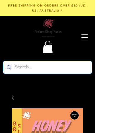
FREE SHIPPING ON ORDERS OVER £30 (UK,
US, AUSTRALIA)*