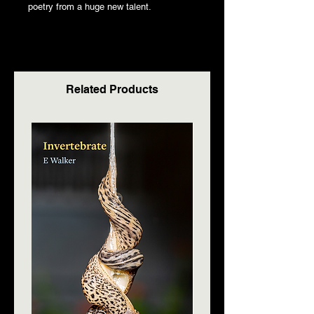
poetry from a huge new talent.
Related Products