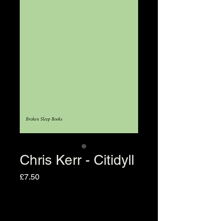
Chris Kerr - Citidyll
Price
£7.50
Quantity
*