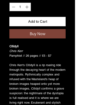
Add to Cart
Buy Now
Citidyll
Chris Kerr
Pamphlet // 26 pages // £5 - $7
Chris Kerr's Citidyll is a rip roaring ride
through the decaying heart of the modern
metropolis. Rythmically complex and
infused with the Wasteland's heap of
broken images heaped onto yet more
broken images, Citidyll confirms a grave
suspicion: the nightmare of the dystopia
is full realised and it is where we are
living right now. Exuberant and stylish