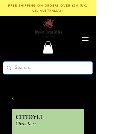
FREE SHIPPING ON ORDERS OVER £30 (UK,
US, AUSTRALIA)*