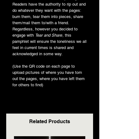
Readers have the authority to rip out and
do whatever they want with the pages:
burn them, tear them into pieces, share
them/mail them to/with a friend.
Regardless, however you decided to
engage with
Tear and Share
, this
pamphlet will ensure the loneliness we all
feel in current times is shared and
acknowledged in some way.
(Use the QR code on each page to
upload pictures of where you have torn
out the pages, where you have left them
for others to find)
Related Products