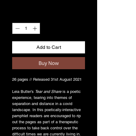
Quantity
*
Add to Cart
Buy Now
26 pages // Released 31st August 2021
Leia Butler’s
Tear and Share
is a poetic
experience, tearing into themes of
separation and distance in a covid
landscape. In this poetically-interactive
pamphlet readers are encouraged to rip
out the pages as part of a therapeutic
process to take back control over the
difficult times we are currently living in.