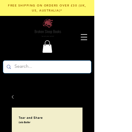
FREE SHIPPING ON ORDERS OVER £30 (UK,
US, AUSTRALIA)*