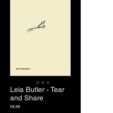
Leia Butler - Tear
and Share
Price
£8.99