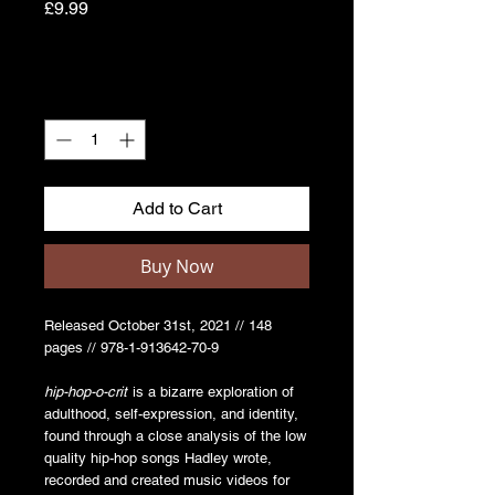
Price
£9.99
Quantity
*
Add to Cart
Buy Now
Released October 31st, 2021 // 148
pages // 978-1-913642-70-9
hip-hop-o-crit
is a bizarre exploration of
adulthood, self-expression, and identity,
found through a close analysis of the low
quality hip-hop songs Hadley wrote,
recorded and created music videos for