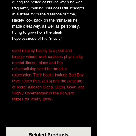
during the period of his life when he was
frequently making unsuccessful attempts
at suicide. With the distance of time,
Hadley look back on the mistakes he
made creatively, as well as personally,
trying to grow from the bleak
hopelessness of his "music".
scott manley hadley is a poet and
blogger whose work explores physicality,
mental illness, class and the
universalising need for creative
expression. Their books include Bad Boy
Poet (Open Pen, 2018) and the pleasure
of regret (Broken Sleep, 2020). Scott was
'Highly Commended' in the Forward
Prizes for Poetry 2019.
Related Products