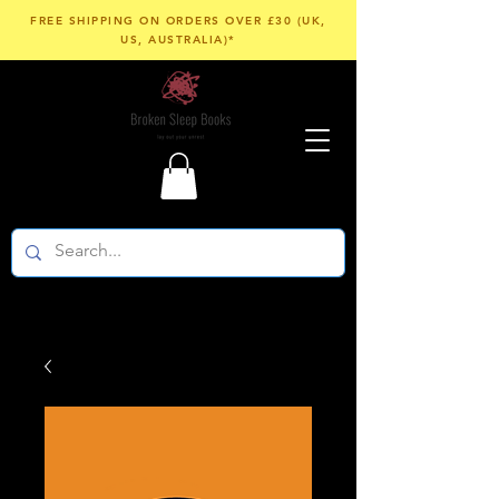
FREE SHIPPING ON ORDERS OVER £30 (UK,
US, AUSTRALIA)*