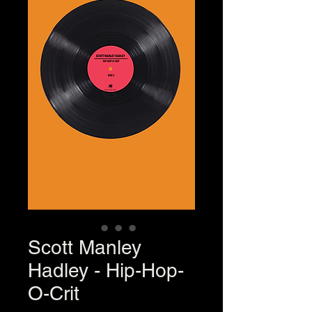
Scott Manley
Hadley - Hip-Hop-
O-Crit